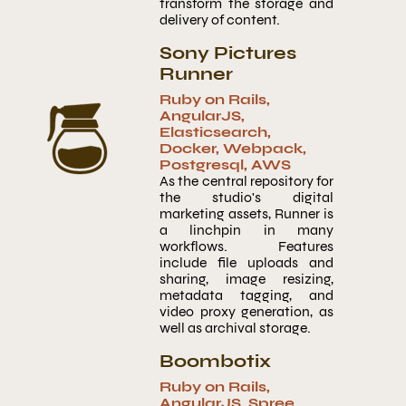
transform the storage and
delivery of content.
Sony Pictures
Runner
Ruby on Rails
,
AngularJS
,
Elasticsearch
,
Docker
,
Webpack
,
Postgresql
,
AWS
As the central repository for
the studio's digital
marketing assets, Runner is
a linchpin in many
workflows. Features
include file uploads and
sharing, image resizing,
metadata tagging, and
video proxy generation, as
well as archival storage.
Boombotix
Ruby on Rails
,
AngularJS
,
Spree
,