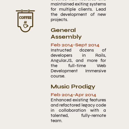
maintained exiting systems
for multiple clients. Lead
the development of new
projects.
General
Assembly
Feb 2014
-
Sept 2014
Instructed dozens of
developers in Rails,
AngularJS, and more for
the full-time Web
Development Immersive
course.
Music Prodigy
Feb 2014
-
Apr 2014
Enhanced existing features
and refactored legacy code
in collaboration with a
talented, fully-remote
team.