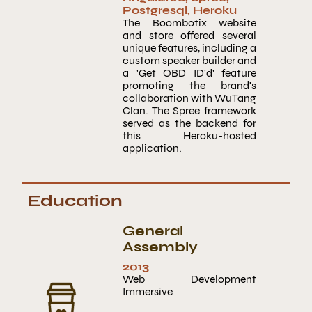
Postgresql
,
Heroku
The Boombotix website
and store offered several
unique features, including a
custom speaker builder and
a 'Get OBD ID'd' feature
promoting the brand's
collaboration with WuTang
Clan. The Spree framework
served as the backend for
this Heroku-hosted
application.
Education
General
Assembly
2013
Web Development
Immersive