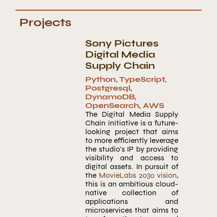
Projects
Sony Pictures
Digital Media
Supply Chain
Python
,
TypeScript
,
Postgresql
,
DynamoDB
,
OpenSearch
,
AWS
The Digital Media Supply
Chain initiative is a future-
looking project that aims
to more efficiently leverage
the studio's IP by providing
visibility and access to
digital assets. In pursuit of
the
MovieLabs 2030 vision
,
this is an ambitious cloud-
native collection of
applications and
microservices that aims to