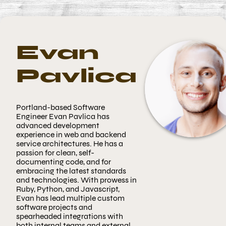
Evan
Pavlica
Portland-based
Software
Engineer
Evan Pavlica has
advanced development
experience in web and backend
service architectures. He has a
passion for clean, self-
documenting code, and for
embracing the latest standards
and technologies. With prowess in
Ruby, Python, and Javascript,
Evan has lead multiple custom
software projects and
spearheaded integrations with
both internal teams and external