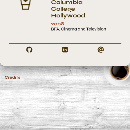
Columbia
College
Hollywood
2008
BFA, Cinema and Television
Credits