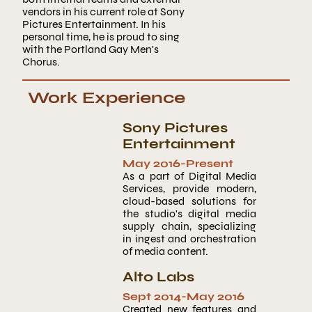
vendors in his current role at Sony
Pictures Entertainment. In his
personal time, he is proud to sing
with the Portland Gay Men's
Chorus.
Work Experience
Sony Pictures
Entertainment
May 2016
-Present
As a part of Digital Media
Services, provide modern,
cloud-based solutions for
the studio's digital media
supply chain, specializing
in ingest and orchestration
of media content.
Alto Labs
Sept 2014
-
May 2016
Created new features and